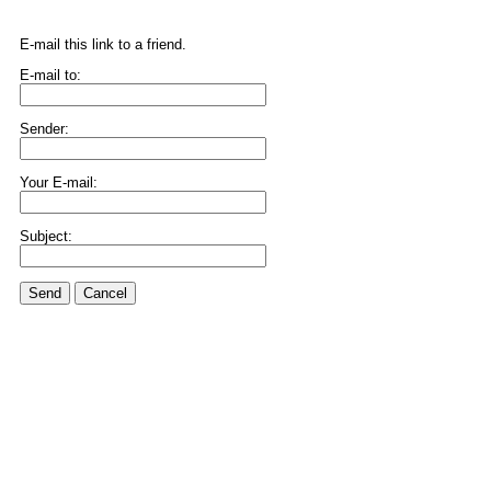
E-mail this link to a friend.
E-mail to:
Sender:
Your E-mail:
Subject:
Send
Cancel