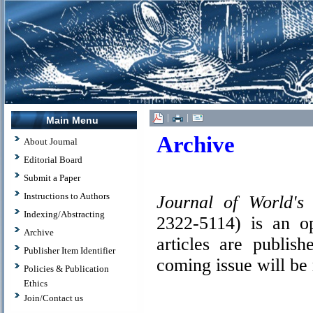
|
|
Main Menu
Archive
About Journal
Editorial Board
Submit a Paper
Instructions to Authors
Journal of World's
Indexing/Abstracting
2322-5114) is an op
Archive
articles are publish
Publisher Item Identifier
coming issue will be
Policies & Publication
Ethics
Join/Contact us