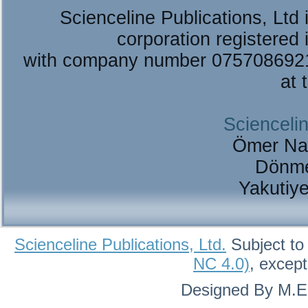
Scienceline Publications, Ltd i
corporation registered 
with company number 075708692
at 
Sciencelin
Ömer Na
Dönme
Yakutiy
Scienceline Publications, Ltd.
Subject to
NC 4.0)
, excep
Designed By M.Eh