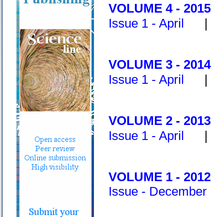
V
OLUME 4 - 2015
Issue 1 - April
VOLUME 3 - 2014
Issue 1 - April
VOLUME 2 - 2013
I
ssue 1 - April
VOLUME 1 - 2012
Issue - December