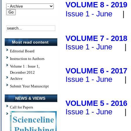
V
OLUME 8 - 2019
Issue 1 - June
V
OLUME 7 - 2018
Most read content
Issue 1 - June
Editorial Board
Instruction to Authors
Volume 1 : Issue 1,
V
OLUME 6 - 2017
December 2012
Issue 1 - June
Archive
Submit Your Manuscript
NEWS & VIEWS
V
OLUME 5 - 2016
Call for Papers
Issue 1 - June