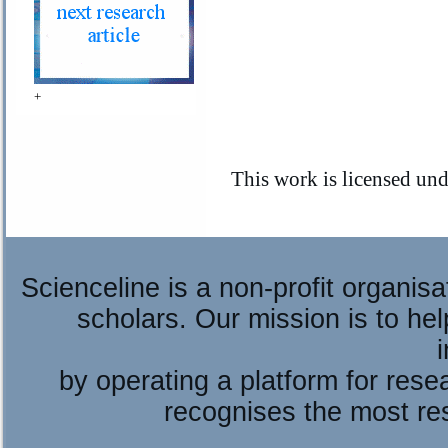
+
This work is licensed un
Scienceline is a non-profit organis
scholars. Our mission is to he
by operating a platform for re
recognises the most re