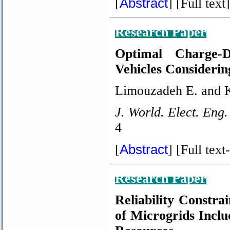
Abstract
[
] [Full text]
Research Paper
Optimal Charge-D
Vehicles Considerin
Limouzadeh E. and 
J. World. Elect. Eng.
4
Abstract
[
] [Full text-
Research Paper
Reliability Constr
of Microgrids Incl