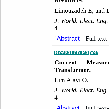
Resources.
Limouzadeh E, and 
J. World. Elect. Eng.
4
Abstract
[
] [Full text-
Research Paper
Current Measur
Transformer.
Lim Alavi O.
J. World. Elect. Eng.
4
Abstract
[
] [Full text-