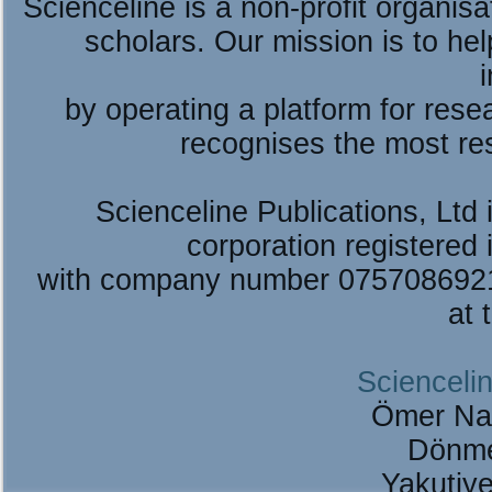
Scienceline is a non-profit organis
scholars. Our mission is to he
by operating a platform for re
recognises the most re
Scienceline Publications, Ltd i
corporation registered 
with company number 075708692
at 
Sciencelin
Ömer Na
Dönme
Yakutiy