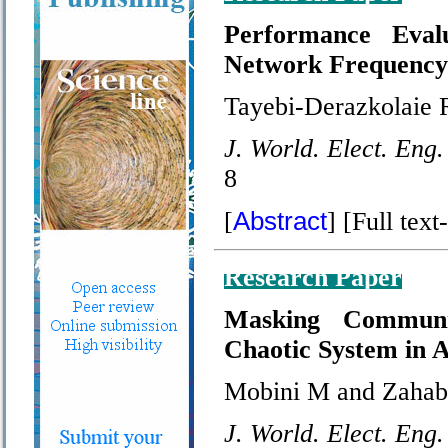
Performance Eva
Network Frequency
Tayebi-Derazkolaie 
J. World. Elect. Eng.
8
Abstract
[
] [Full text-
Research Paper
Masking Communi
Chaotic System in
Mobini M and Zahab
J. World. Elect. Eng.