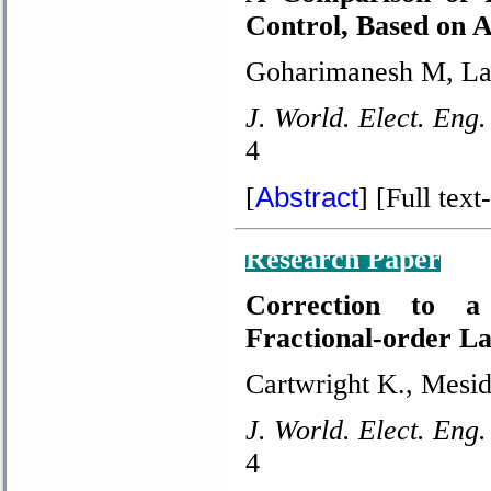
Control, Based on
Goharimanesh M, Las
J. World. Elect. Eng.
4
Abstract
[
]
[Full text-
Research Paper
Correction to a
Fractional-order La
Cartwright K., Mesido
J. World. Elect. Eng.
4