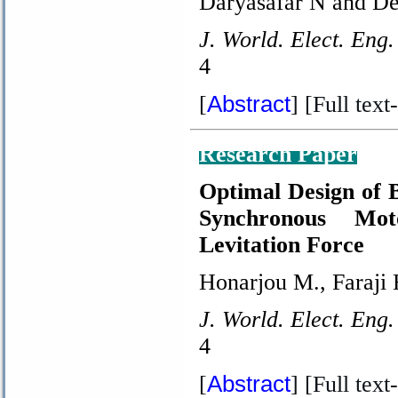
Daryasafar N and De
J. World. Elect. Eng.
4
Abstract
[
] [Full text-
Research Paper
Optimal Design of 
Synchronous Mo
Levitation Force
Honarjou M., Faraji 
J. World. Elect. Eng.
4
Abstract
[
] [Full text-