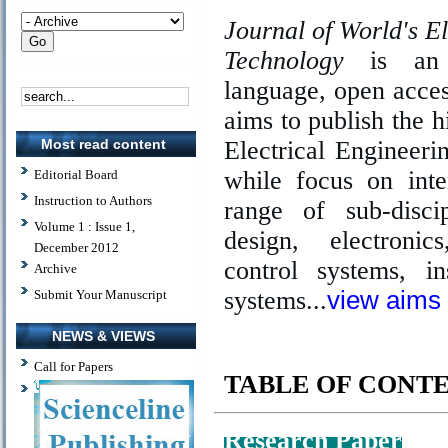
Journal of World's E
Technology
is an i
language, open acces
aims to publish the h
Electrical Engineer
Most read content
while focus on inte
Editorial Board
Instruction to Authors
range of sub-disci
Volume 1 : Issue 1,
design, electroni
December 2012
control systems, i
Archive
systems...
view aims
Submit Your Manuscript
NEWS & VIEWS
Call for Papers
TABLE OF CONT
Research Paper