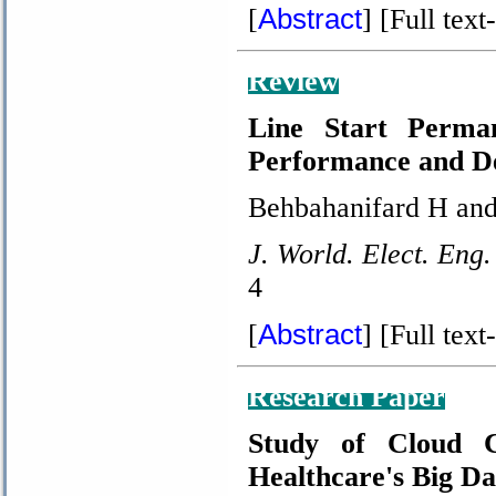
Abstract
[
]
[Full text-
Review
Line Start Perma
Performance and De
Behbahanifard H and
J. World. Elect. Eng.
4
Abstract
[
]
[Full text-
Research Paper
Study of Cloud C
Healthcare's Big D