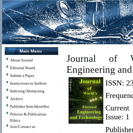
Main Menu
J
ournal of W
About Journal
Engineering and
Editorial Board
Submit a Paper
ISSN: ‪2
Instructions to Authors
Indexing/Abstracting
Frequenc
Archive
Current
Publisher Item Identifier
Policies & Publication
Issue: 1
Ethics
Join/Contact us
Publishe