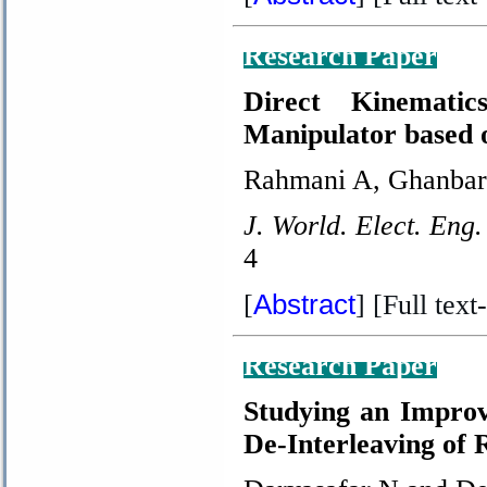
Research Paper
Direct Kinematic
Manipulator based 
Rahmani A, Ghanbar
J. World. Elect. Eng.
4
Abstract
[
] [Full text-
Research Paper
Studying an Improv
De-Interleaving of 