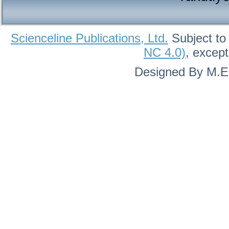
Scienceline Publications, Ltd.
Subject to
NC 4.0)
, excep
Designed By M.Eh