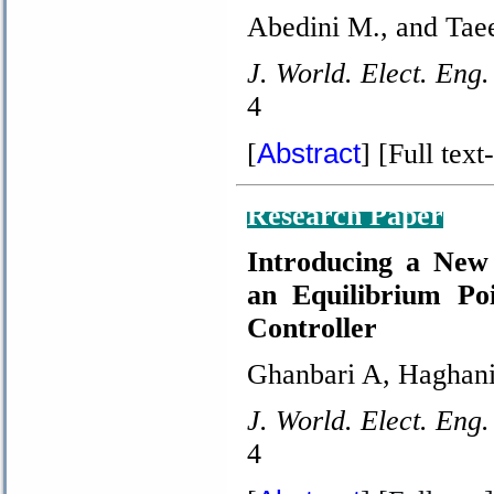
Abedini M., and Tae
J. World. Elect. Eng.
4
Abstract
[
]
[Full text-
Research Paper
Introducing a New
an Equilibrium Po
Controller
Ghanbari A, Haghan
J. World. Elect. Eng.
4