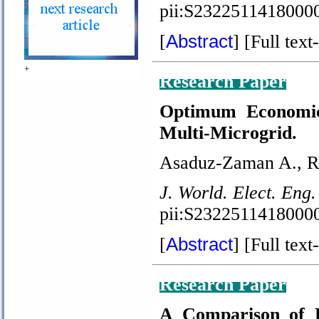
pii:S2322511418000
Abstract
[
] [Full text-
+
Research Paper
Optimum Economic 
Multi-Microgrid.
Asaduz-Zaman A., R
J. World. Elect. Eng.
pii:S2322511418000
Abstract
[
] [Full text-
Research Paper
A Comparison of F