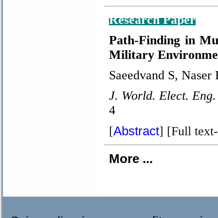
Research Paper
Path-Finding in Mu
Military Environme
Saeedvand S, Naser 
J. World. Elect. Eng.
4
Abstract
[
] [Full text-
More ...