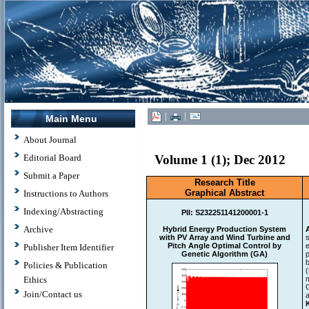
|
|
Main Menu
About Journal
Editorial Board
Volume 1 (1); Dec 2012
Submit a Paper
Research Title
Graphical Abstract
Instructions to Authors
Indexing/Abstracting
PII:
S232251141200001-1
Archive
Hybrid Energy Production System
with PV Array and Wind Turbine and
Pitch Angle Optimal Control by
Publisher Item Identifier
Genetic Algorithm (GA)
p
Policies & Publication
Ethics
Join/Contact us
a