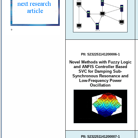
+
PII:
S232251141200006-1
Novel Methods with Fuzzy Logic
and ANFIS Controller Based
SVC for Damping Sub-
Synchronous Resonance and
Low-Frequency Power
Oscillation
PII:
S232251141200007-1