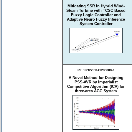
Mitigating SSR in Hybrid Wind-
Steam Turbine with TCSC Based
Fuzzy Logic Controller and
Adaptive Neuro Fuzzy Inference
System Controller
PII:
S232251141200008-1
A Novel Method for Designing
PSS-AVR by Imperialist
Competitive Algorithm (ICA) for
three-area AGC System