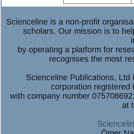
Scienceline is a non-profit organis
scholars. Our mission is to he
by operating a platform for re
recognises the most re
Scienceline Publications, Ltd i
corporation registered 
with company number 075708692
at 
Sciencelin
Ömer Na