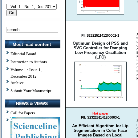
I
PII:
S232251141200002-1
Optimum Design of PSS and
Most read content
SVC Controller for Damping
Low Frequency Oscillation
l
Editorial Board
(LFO)
Instruction to Authors
Volume 1 : Issue 1,
c
December 2012
Archive
Submit Your Manuscript
NEWS & VIEWS
Call for Papers
Hot paper
PII:
S232251141200003-1
An Efficient Algorithm for Lip
d
Segmentation in Color Face
c
Images Based on Local
i