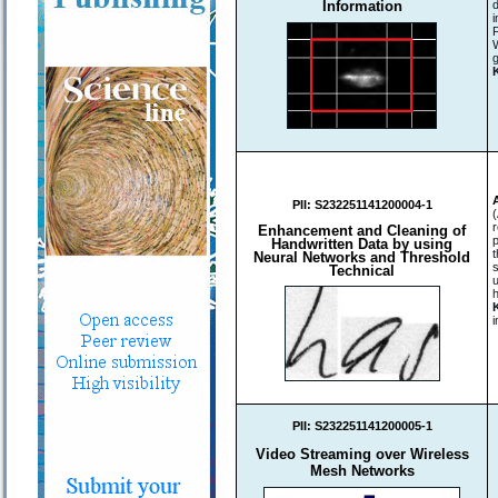
Information
d
i
g
PII:
S232251141200004-1
r
Enhancement and Cleaning of
Handwritten Data by using
Neural Networks and Threshold
Technical
u
h
i
PII:
S232251141200005-1
Video Streaming over Wireless
Mesh Networks