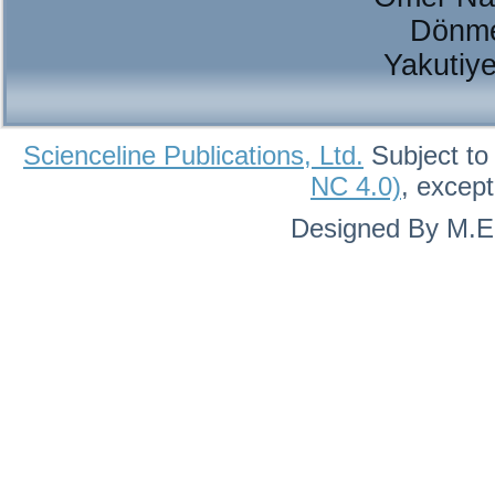
Dönme
Yakutiy
Scienceline Publications, Ltd.
Subject to
NC 4.0)
, excep
Designed By M.Eh